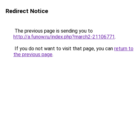
Redirect Notice
The previous page is sending you to
http://a.funow.ru/index.php?march2-21106771
.
If you do not want to visit that page, you can
return to
the previous page
.