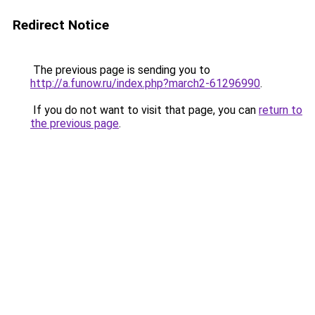
Redirect Notice
The previous page is sending you to
http://a.funow.ru/index.php?march2-61296990
.
If you do not want to visit that page, you can
return to
the previous page
.