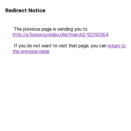
Redirect Notice
The previous page is sending you to
http://a.funow.ru/index.php?march2-92393564
.
If you do not want to visit that page, you can
return to
the previous page
.