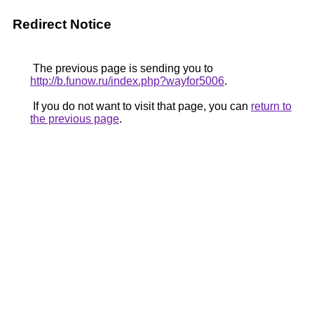
Redirect Notice
The previous page is sending you to
http://b.funow.ru/index.php?wayfor5006
.
If you do not want to visit that page, you can
return to
the previous page
.