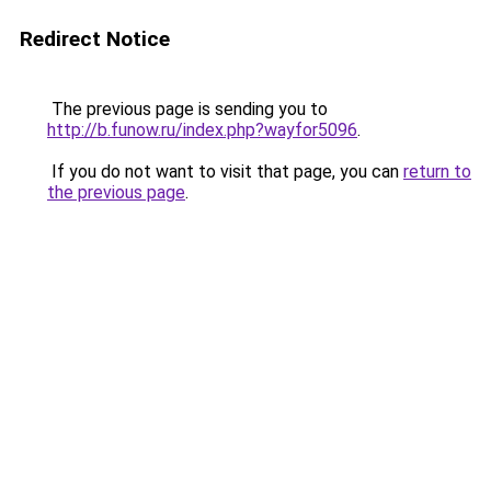
Redirect Notice
The previous page is sending you to
http://b.funow.ru/index.php?wayfor5096
.
If you do not want to visit that page, you can
return to
the previous page
.