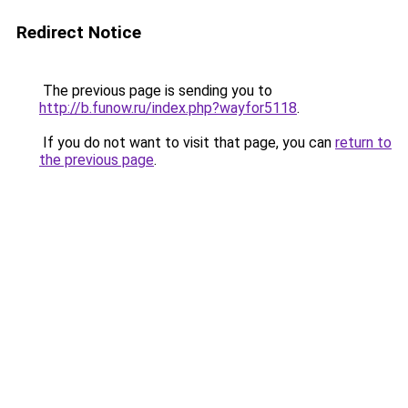
Redirect Notice
The previous page is sending you to
http://b.funow.ru/index.php?wayfor5118
.
If you do not want to visit that page, you can
return to
the previous page
.