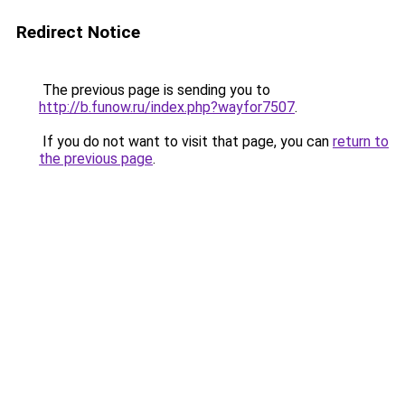
Redirect Notice
The previous page is sending you to
http://b.funow.ru/index.php?wayfor7507
.
If you do not want to visit that page, you can
return to
the previous page
.