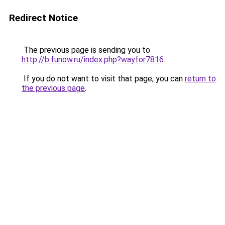
Redirect Notice
The previous page is sending you to
http://b.funow.ru/index.php?wayfor7816
.
If you do not want to visit that page, you can
return to
the previous page
.