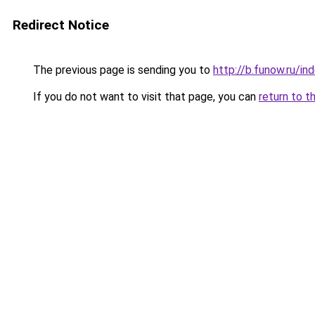
Redirect Notice
The previous page is sending you to
http://b.funow.ru/i
If you do not want to visit that page, you can
return to t