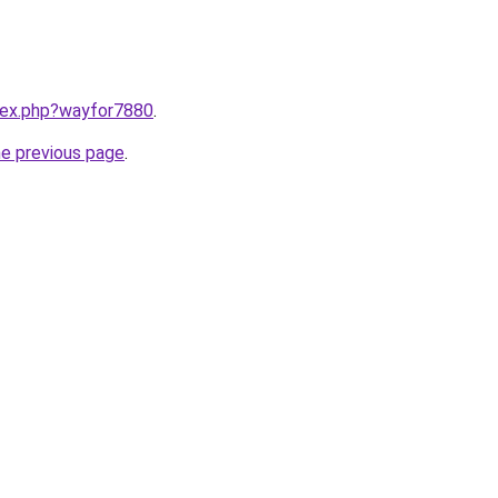
ndex.php?wayfor7880
.
he previous page
.