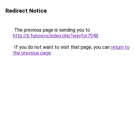
Redirect Notice
The previous page is sending you to
http://b.funow.ru/index.php?wayfor7948
.
If you do not want to visit that page, you can
return to
the previous page
.