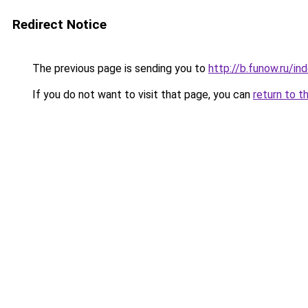
Redirect Notice
The previous page is sending you to
http://b.funow.ru/i
If you do not want to visit that page, you can
return to t