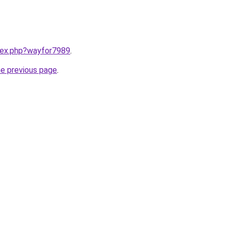
ndex.php?wayfor7989
.
he previous page
.