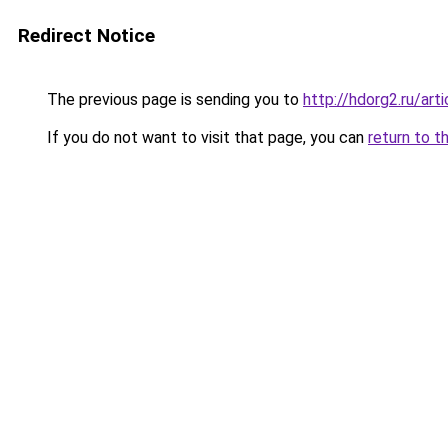
Redirect Notice
The previous page is sending you to
http://hdorg2.ru/ar
If you do not want to visit that page, you can
return to t