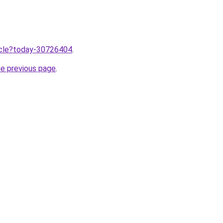
ticle?today-30726404
.
he previous page
.