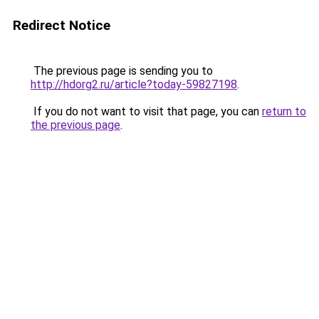
Redirect Notice
The previous page is sending you to
http://hdorg2.ru/article?today-59827198
.
If you do not want to visit that page, you can
return to
the previous page
.