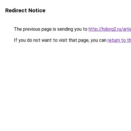
Redirect Notice
The previous page is sending you to
http://hdorg2.ru/ar
If you do not want to visit that page, you can
return to t