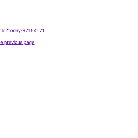
ticle?today-87164171
.
he previous page
.