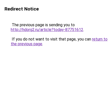
Redirect Notice
The previous page is sending you to
http://hdorg2.ru/article?today-87751612
.
If you do not want to visit that page, you can
return to
the previous page
.