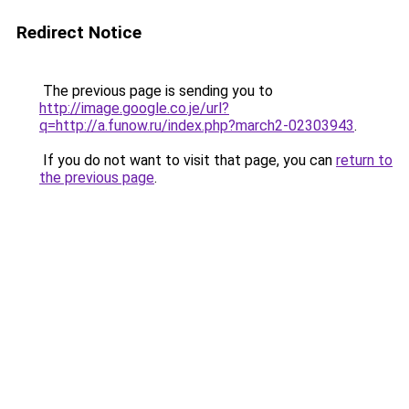
Redirect Notice
The previous page is sending you to
http://image.google.co.je/url?
q=http://a.funow.ru/index.php?march2-02303943
.
If you do not want to visit that page, you can
return to
the previous page
.