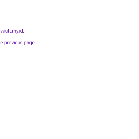
yvault.my.id
.
he previous page
.