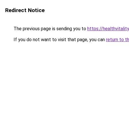
Redirect Notice
The previous page is sending you to
https://healthvitalit
If you do not want to visit that page, you can
return to t