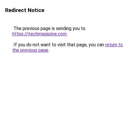
Redirect Notice
The previous page is sending you to
https://itechmagazine.com
.
If you do not want to visit that page, you can
return to
the previous page
.