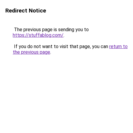
Redirect Notice
The previous page is sending you to
https://stuffablog.com/
.
If you do not want to visit that page, you can
return to
the previous page
.