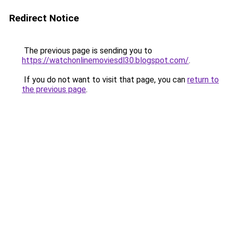
Redirect Notice
The previous page is sending you to
https://watchonlinemoviesdl30.blogspot.com/
.
If you do not want to visit that page, you can
return to
the previous page
.