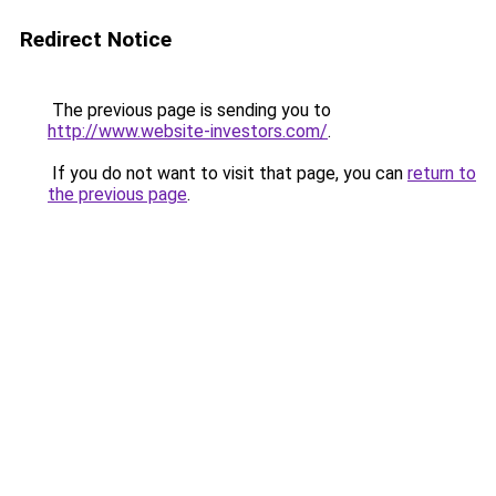
Redirect Notice
The previous page is sending you to
http://www.website-investors.com/
.
If you do not want to visit that page, you can
return to
the previous page
.