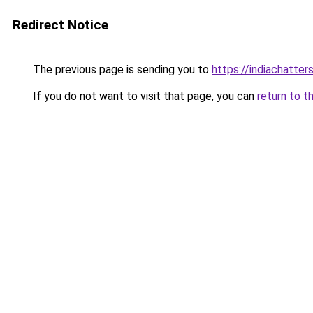
Redirect Notice
The previous page is sending you to
https://indiachatter
If you do not want to visit that page, you can
return to t