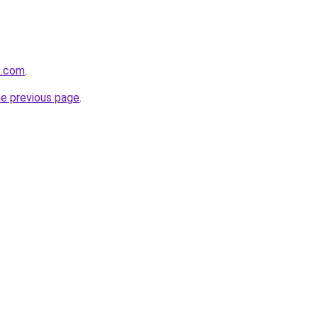
s.com
.
he previous page
.