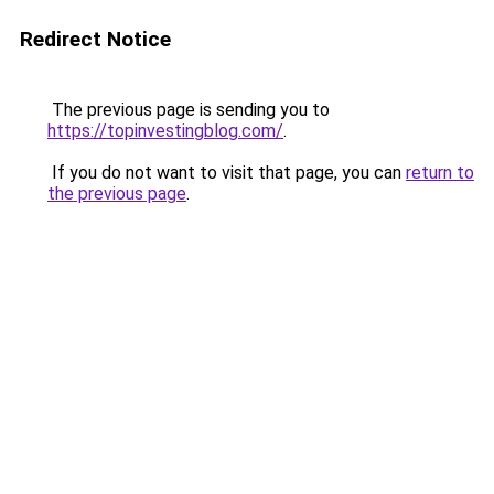
Redirect Notice
The previous page is sending you to
https://topinvestingblog.com/
.
If you do not want to visit that page, you can
return to
the previous page
.