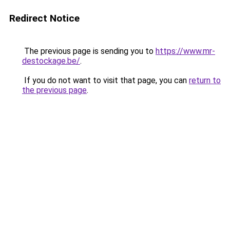
Redirect Notice
The previous page is sending you to
https://www.mr-
destockage.be/
.
If you do not want to visit that page, you can
return to
the previous page
.