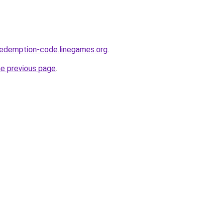
redemption-code.linegames.org
.
he previous page
.