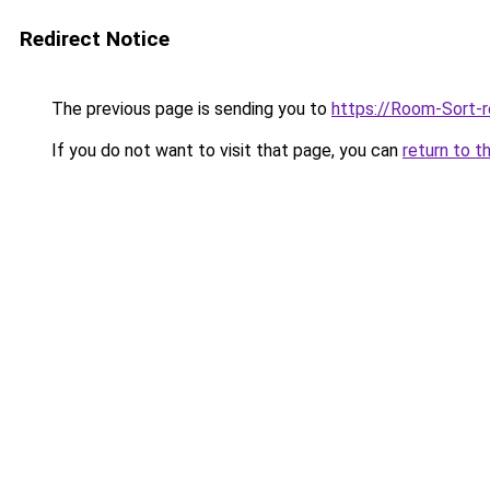
Redirect Notice
The previous page is sending you to
https://Room-Sort-
If you do not want to visit that page, you can
return to t