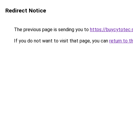
Redirect Notice
The previous page is sending you to
https://buycytotec.
If you do not want to visit that page, you can
return to t