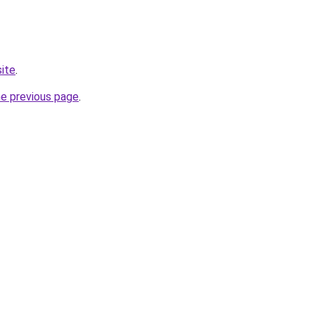
site
.
he previous page
.