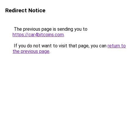
Redirect Notice
The previous page is sending you to
https://car4bitcoins.com
.
If you do not want to visit that page, you can
return to
the previous page
.