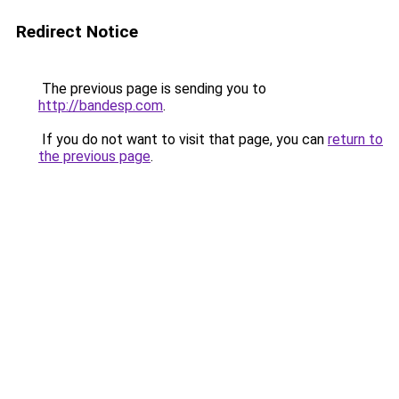
Redirect Notice
The previous page is sending you to
http://bandesp.com
.
If you do not want to visit that page, you can
return to
the previous page
.