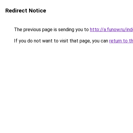
Redirect Notice
The previous page is sending you to
http://a.funow.ru/i
If you do not want to visit that page, you can
return to t