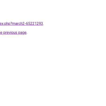
ndex.php?march2-65221293
.
he previous page
.