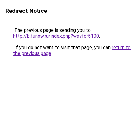
Redirect Notice
The previous page is sending you to
http://b.funow.ru/index.php?wayfor5100
.
If you do not want to visit that page, you can
return to
the previous page
.