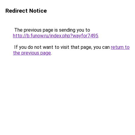
Redirect Notice
The previous page is sending you to
http://b.funow.ru/index.php?wayfor7495
.
If you do not want to visit that page, you can
return to
the previous page
.