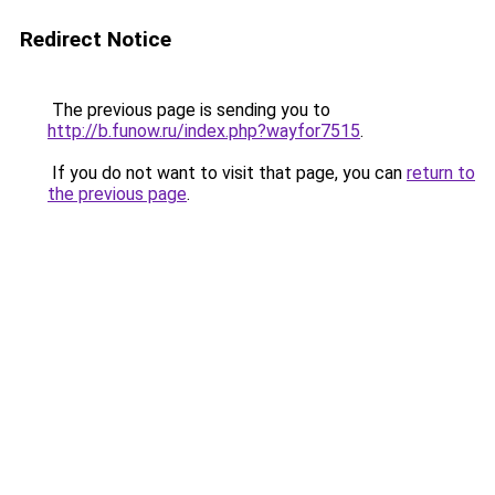
Redirect Notice
The previous page is sending you to
http://b.funow.ru/index.php?wayfor7515
.
If you do not want to visit that page, you can
return to
the previous page
.