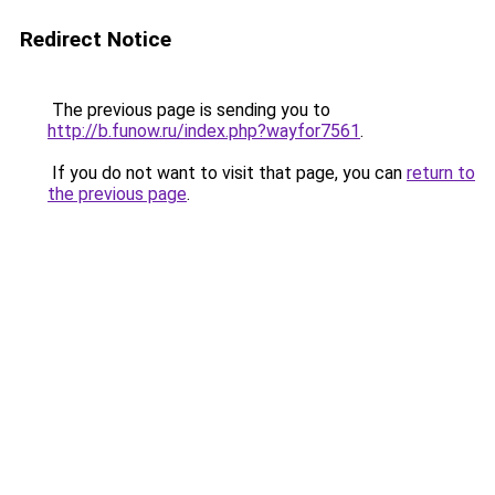
Redirect Notice
The previous page is sending you to
http://b.funow.ru/index.php?wayfor7561
.
If you do not want to visit that page, you can
return to
the previous page
.