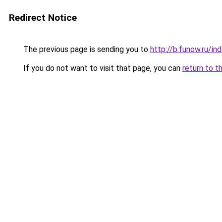
Redirect Notice
The previous page is sending you to
http://b.funow.ru/i
If you do not want to visit that page, you can
return to t