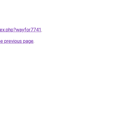
ndex.php?wayfor7741
.
he previous page
.