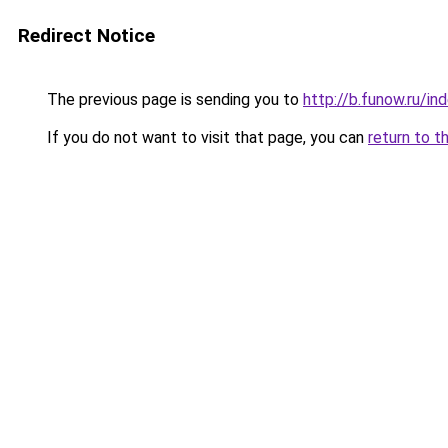
Redirect Notice
The previous page is sending you to
http://b.funow.ru/i
If you do not want to visit that page, you can
return to t