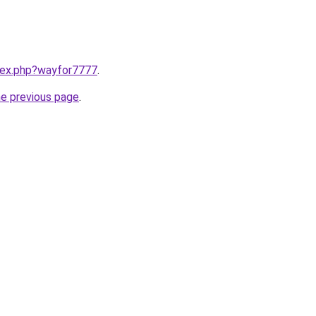
ndex.php?wayfor7777
.
he previous page
.