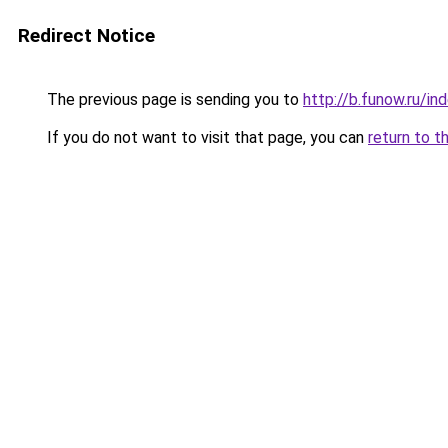
Redirect Notice
The previous page is sending you to
http://b.funow.ru/i
If you do not want to visit that page, you can
return to t