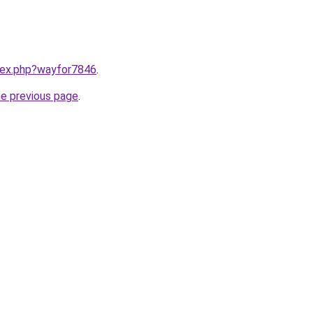
ndex.php?wayfor7846
.
he previous page
.