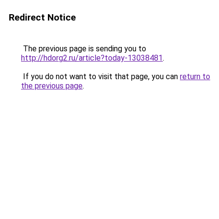
Redirect Notice
The previous page is sending you to
http://hdorg2.ru/article?today-13038481
.
If you do not want to visit that page, you can
return to
the previous page
.