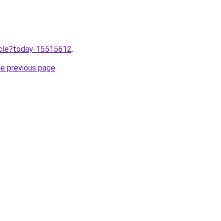
ticle?today-15515612
.
he previous page
.