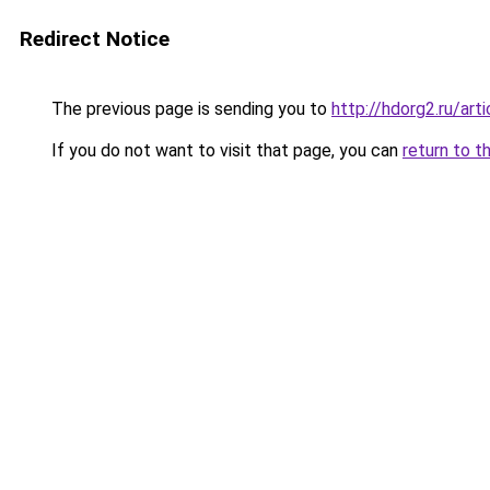
Redirect Notice
The previous page is sending you to
http://hdorg2.ru/ar
If you do not want to visit that page, you can
return to t