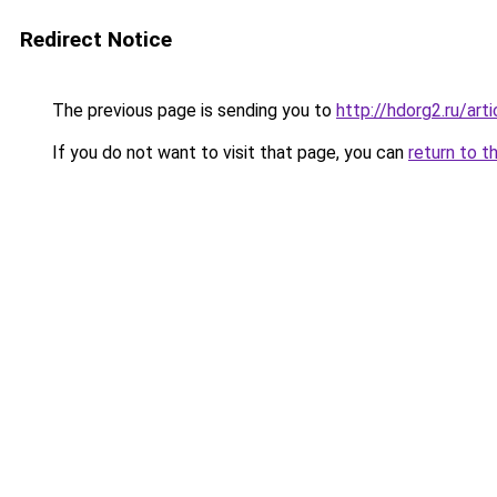
Redirect Notice
The previous page is sending you to
http://hdorg2.ru/ar
If you do not want to visit that page, you can
return to t