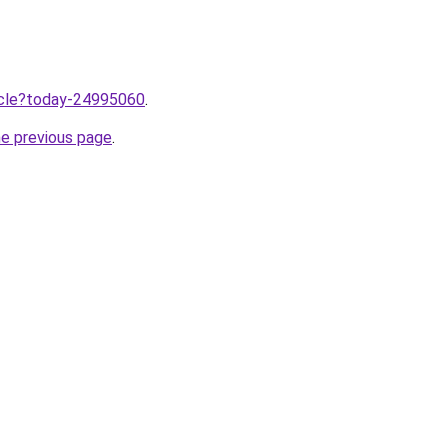
ticle?today-24995060
.
he previous page
.