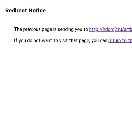
Redirect Notice
The previous page is sending you to
http://hdorg2.ru/ar
If you do not want to visit that page, you can
return to t