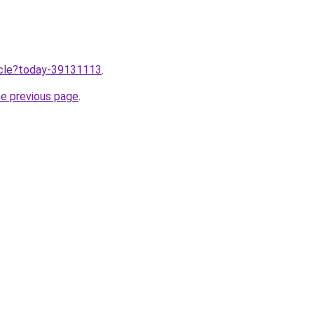
ticle?today-39131113
.
he previous page
.