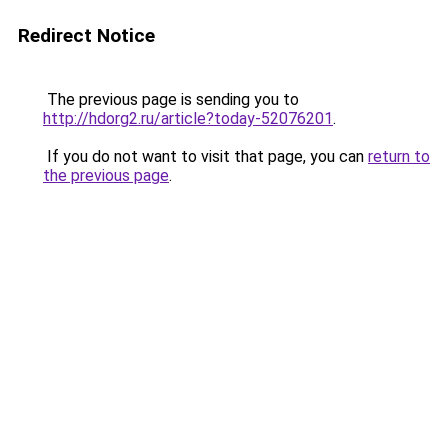
Redirect Notice
The previous page is sending you to
http://hdorg2.ru/article?today-52076201
.
If you do not want to visit that page, you can
return to
the previous page
.