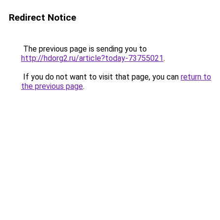
Redirect Notice
The previous page is sending you to
http://hdorg2.ru/article?today-73755021
.
If you do not want to visit that page, you can
return to
the previous page
.