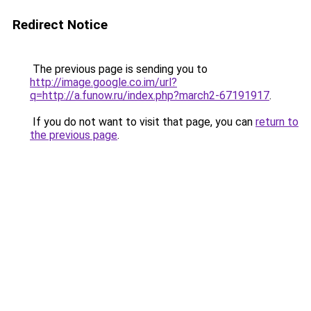
Redirect Notice
The previous page is sending you to
http://image.google.co.im/url?
q=http://a.funow.ru/index.php?march2-67191917
.
If you do not want to visit that page, you can
return to
the previous page
.