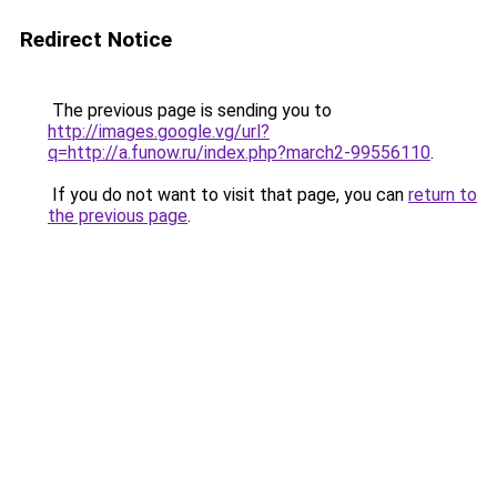
Redirect Notice
The previous page is sending you to
http://images.google.vg/url?
q=http://a.funow.ru/index.php?march2-99556110
.
If you do not want to visit that page, you can
return to
the previous page
.