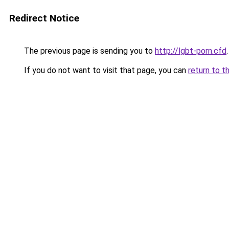
Redirect Notice
The previous page is sending you to
http://lgbt-porn.cfd
.
If you do not want to visit that page, you can
return to t