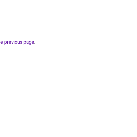
he previous page
.