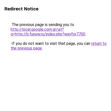
Redirect Notice
The previous page is sending you to
http://local.google.com.gr/url?
q=http://b.funow.ru/index.php?wayfor7700
.
If you do not want to visit that page, you can
return to
the previous page
.