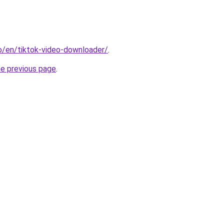
io/en/tiktok-video-downloader/
.
he previous page
.