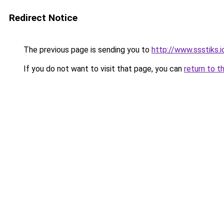
Redirect Notice
The previous page is sending you to
http://www.ssstiks.
If you do not want to visit that page, you can
return to t