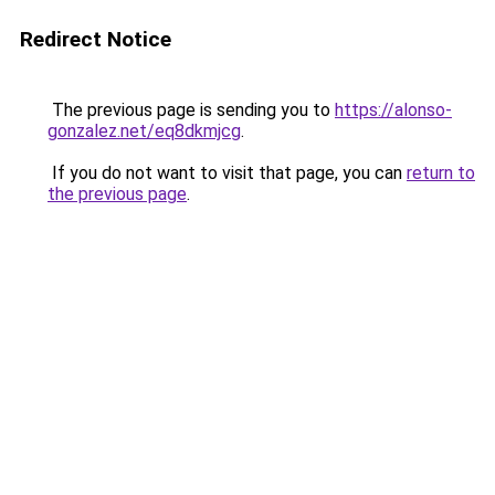
Redirect Notice
The previous page is sending you to
https://alonso-
gonzalez.net/eq8dkmjcg
.
If you do not want to visit that page, you can
return to
the previous page
.