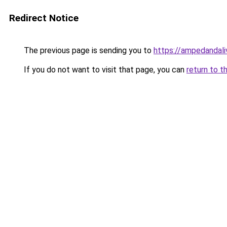
Redirect Notice
The previous page is sending you to
https://ampedandal
If you do not want to visit that page, you can
return to t