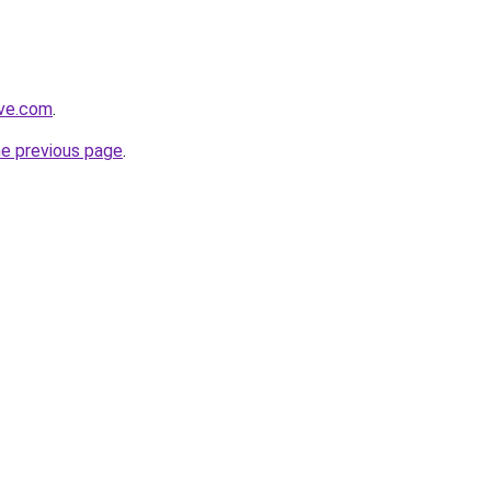
ive.com
.
he previous page
.