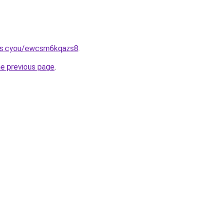
ms.cyou/ewcsm6kqazs8
.
he previous page
.