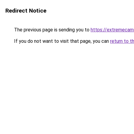
Redirect Notice
The previous page is sending you to
https://extremeca
If you do not want to visit that page, you can
return to t